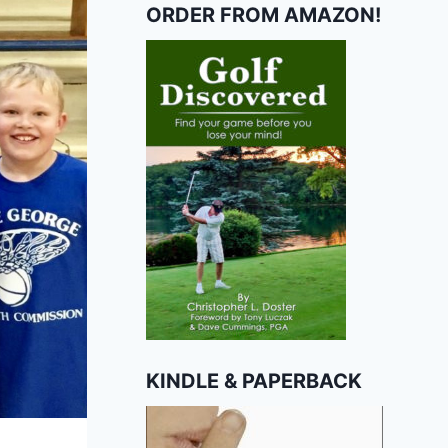
ORDER FROM AMAZON!
KINDLE & PAPERBACK