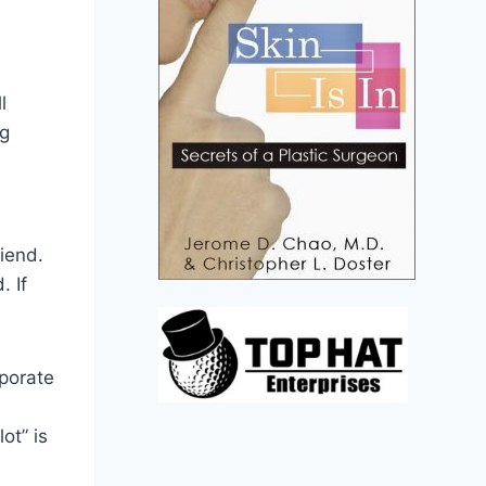
l
ng
iend.
. If
rporate
ot” is