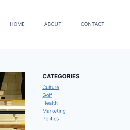
HOME
ABOUT
CONTACT
CATEGORIES
Culture
Golf
Health
Marketing
Politics