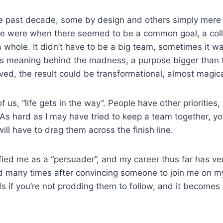
he past decade, some by design and others simply mere
ife were when there seemed to be a common goal, a coll
 a whole. It didn’t have to be a big team, sometimes it w
was meaning behind the madness, a purpose bigger than 
ved, the result could be transformational, almost magic
 us, “life gets in the way”. People have other priorities,
. As hard as I may have tried to keep a team together, y
ll have to drag them across the finish line.
ified me as a “persuader”, and my career thus far has ver
ired many times after convincing someone to join me on m
s if you’re not prodding them to follow, and it becomes 