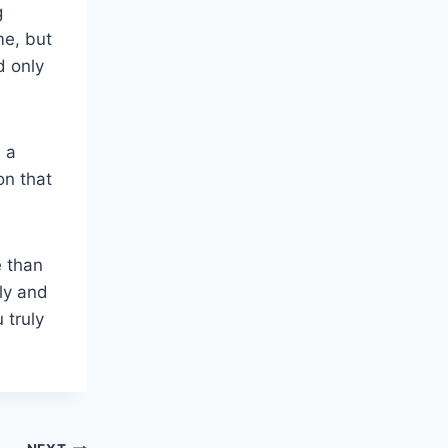
g
me, but
d only
n a
on that
e than
lly and
 truly