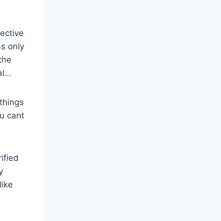
ective
as only
the
al…
 things
ou cant
ified
y
like