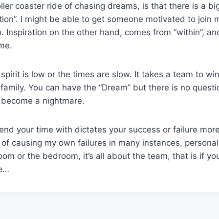
oller coaster ride of chasing dreams, is that there is a bi
tion”. I might be able to get someone motivated to join 
ion. Inspiration on the other hand, comes from “within”, an
ame.
irit is low or the times are slow. It takes a team to wi
 family. You can have the “Dream” but there is no questi
ld become a nightmare.
nd your time with dictates your success or failure mor
lty of causing my own failures in many instances, persona
oom or the bedroom, it’s all about the team, that is if you
be…