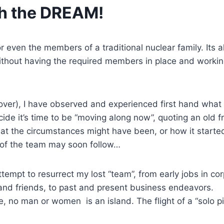
ch the DREAM!
even the members of a traditional nuclear family. Its al
ithout having the required members in place and worki
ver), I have observed and experienced first hand what
de it’s time to be “moving along now”, quoting an old fr
at the circumstances might have been, or how it started
t of the team may soon follow…
tempt to resurrect my lost “team”, from early jobs in co
s and friends, to past and present business endeavors.
, no man or women is an island. The flight of a “solo pil