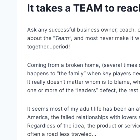
It takes a TEAM to rea
Ask any successful business owner, coach, or 
about the “
Team”
, and most never make it w
together…period!
Coming from a broken home, (several times o
happens to “the family” when key players deci
It really doesn’t matter whom is to blame, wh
one or more of the “leaders” defect, the res
It seems most of my adult life has been an at
America, the failed relationships with lover
Regardless of the idea, the product or service
often a road less traveled…