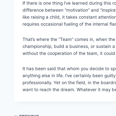
If there is one thing I’ve learned during this r
difference between “motivation” and “inspira
like raising a child, it takes constant attent
requires occasional fueling of the internal fl
That’s where the “Team” comes in, when the sp
championship, build a business, or sustain a
without the cooperation of the team, it cou
It has been said that whom you decide to spe
anything else in life. I’ve certainly been gui
professionally. Yet on the field, in the boardr
want to reach the dream. Whatever it may 