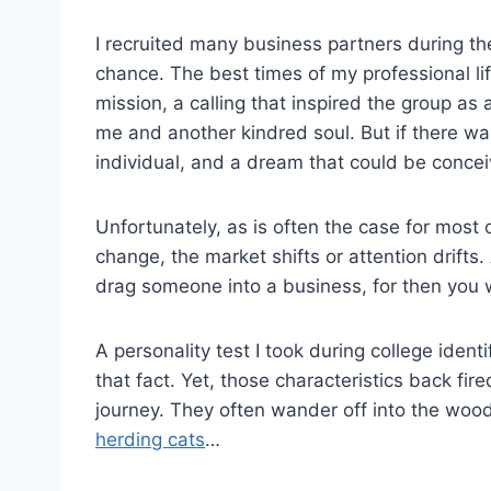
I recruited many business partners during t
chance. The best times of my professional l
mission, a calling that inspired the group as
me and another kindred soul. But if there 
individual, and a dream that could be concei
Unfortunately, as is often the case for most of
change, the market shifts or attention drifts
drag someone into a business, for then you wi
A personality test I took during college ident
that fact. Yet, those characteristics back f
journey. They often wander off into the wood
herding cats
…