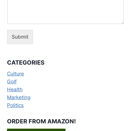
Submit
CATEGORIES
Culture
Golf
Health
Marketing
Politics
ORDER FROM AMAZON!