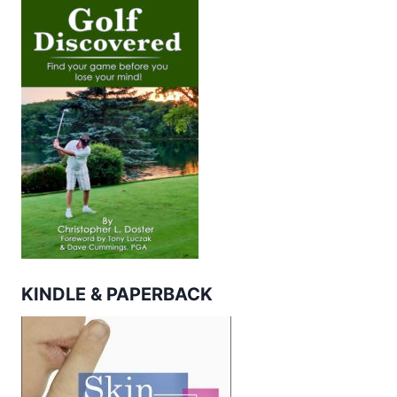
KINDLE & PAPERBACK