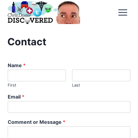
Skip
to
content
Contact
Name
*
First
Last
Email
*
Comment or Message
*