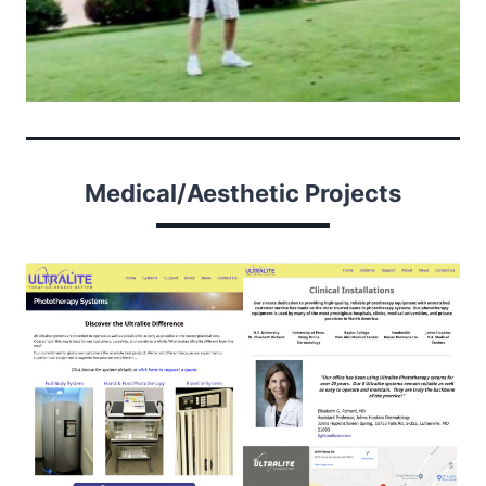
Medical/Aesthetic Projects