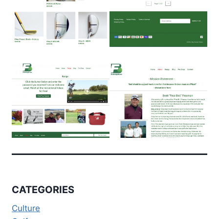
CATEGORIES
Culture