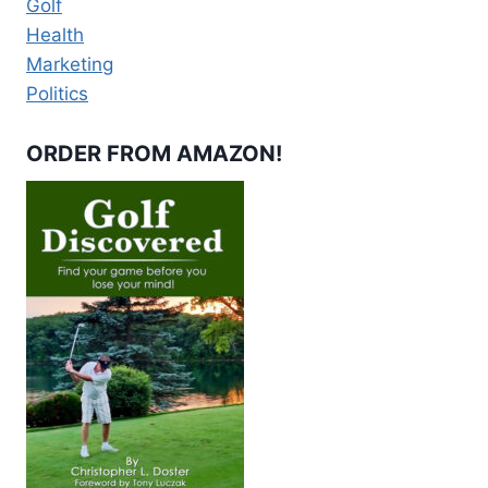
Golf
Health
Marketing
Politics
ORDER FROM AMAZON!