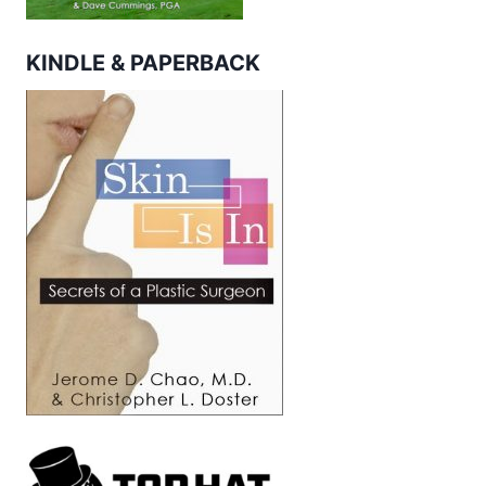
KINDLE & PAPERBACK