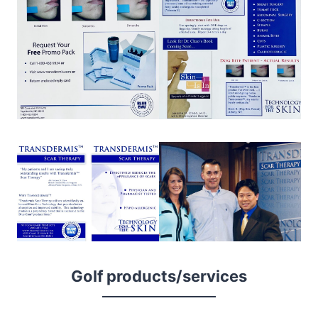
Golf products/services