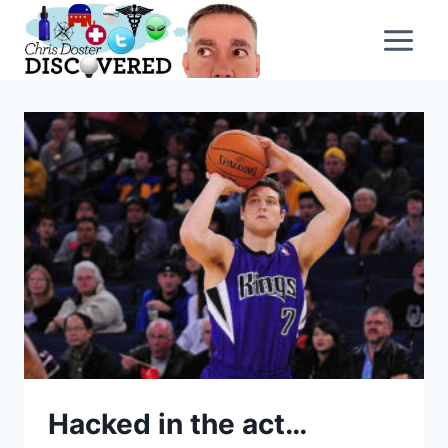
Skip
to
content
Hacked in the act…