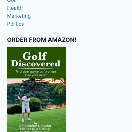
Health
Marketing
Politics
ORDER FROM AMAZON!