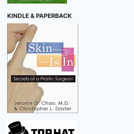
KINDLE & PAPERBACK