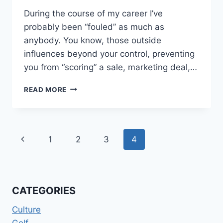
During the course of my career I’ve
probably been “fouled” as much as
anybody. You know, those outside
influences beyond your control, preventing
you from “scoring” a sale, marketing deal,…
HACKED
READ MORE
IN
THE
ACT…
Page
Previous
1
2
3
4
navigation
Page
CATEGORIES
Culture
Golf