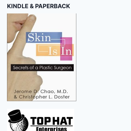
KINDLE & PAPERBACK