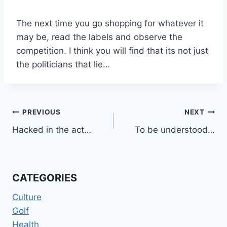
The next time you go shopping for whatever it
may be, read the labels and observe the
competition. I think you will find that its not just
the politicians that lie…
Post
PREVIOUS
NEXT
Hacked in the act…
To be understood…
navigation
CATEGORIES
Culture
Golf
Health