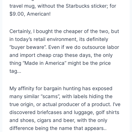
travel mug, without the Starbucks sticker; for
$9.00, American!
Certainly, I bought the cheaper of the two, but
in today’s retail environment, its definitely
“buyer beware”. Even if we do outsource labor
and import cheap crap these days, the only
thing “Made in America” might be the price
tag…
My affinity for bargain hunting has exposed
many similar “scams”, with labels hiding the
true origin, or actual producer of a product. I’ve
discovered briefcases and luggage, golf shirts
and shoes, cigars and beer, with the only
difference being the name that appears..