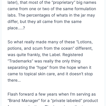
later), that most of the “proprietary” big names
came from one or two of the same formulation
labs. The percentages of whats in the jar may
differ, but they all came from the same
place…..?
So what really made many of these “Lotions,
potions, and scum from the ocean” different,
was quite frankly, the Label. Registered
“Trademarks” was really the only thing
separating the “hype” from the hope when it
came to topical skin care, and it doesn’t stop
there…
Flash forward a few years when I’m serving as
“Brand Manager” for a “private labeled” product