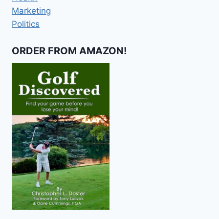
Marketing
Politics
ORDER FROM AMAZON!