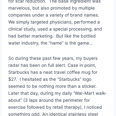
for scar reduction. The base ingredient was
marvelous, but also promoted by multiple
companies under a variety of brand names.
We simply targeted physicians, performed a
clinical study, used a special processing, and
had better marketing. But like the bottled
water industry, the “name” is the game…
So during these past few years, my buyers
radar has been on full alert. Case in point,
Starbucks has a neat travel coffee mug for
$27. I hesitated as the “Starbucks” logo
seemed to be nothing more than a sticker.
Later that day, during my daily “Wal-Mart walk-
about” (3 laps around the perimeter for
exercise followed by retail therapy), I noticed
something odd. An identical stainless steel