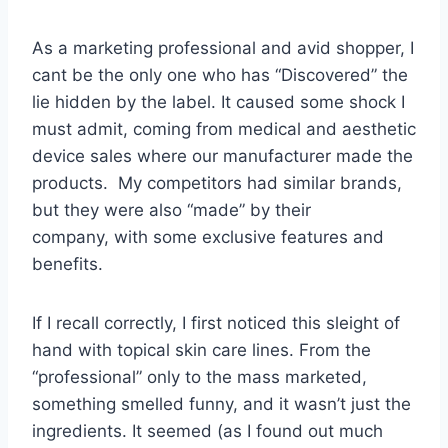
As a marketing professional and avid shopper, I
cant be the only one who has “Discovered” the
lie hidden by the label. It caused some shock I
must admit, coming from medical and aesthetic
device sales where our manufacturer made the
products. My competitors had similar brands,
but they were also “made” by their
company, with some exclusive features and
benefits.
If I recall correctly, I first noticed this sleight of
hand with topical skin care lines. From the
“professional” only to the mass marketed,
something smelled funny, and it wasn’t just the
ingredients. It seemed (as I found out much