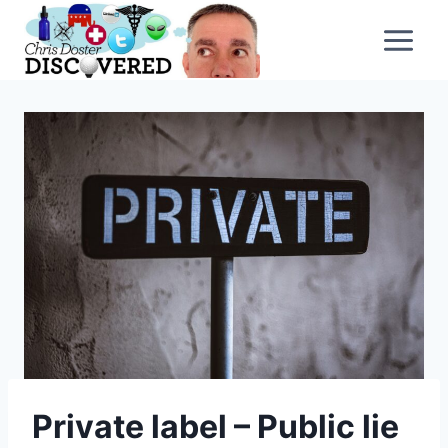
Skip
to
content
Private label – Public lie