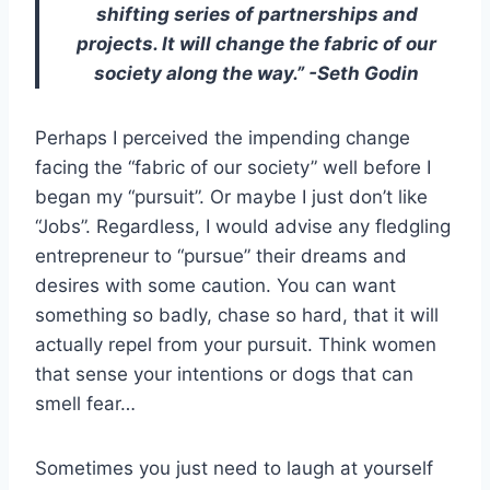
shifting series of partnerships and
projects. It will change the fabric of our
society along the way.” -Seth Godin
Perhaps I perceived the impending change
facing the “fabric of our society” well before I
began my “pursuit”. Or maybe I just don’t like
“Jobs”. Regardless, I would advise any fledgling
entrepreneur to “pursue” their dreams and
desires with some caution. You can want
something so badly, chase so hard, that it will
actually repel from your pursuit. Think women
that sense your intentions or dogs that can
smell fear…
Sometimes you just need to laugh at yourself