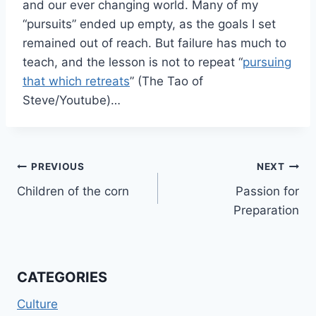
and our ever changing world. Many of my
“pursuits” ended up empty, as the goals I set
remained out of reach. But failure has much to
teach, and the lesson is not to repeat “
pursuing
that which retreats
” (The Tao of
Steve/Youtube)…
Post
PREVIOUS
NEXT
Children of the corn
Passion for
navigation
Preparation
CATEGORIES
Culture