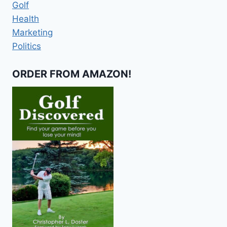
Golf
Health
Marketing
Politics
ORDER FROM AMAZON!