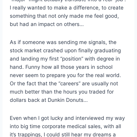
I really wanted to make a difference, to create
something that not only made me feel good,
but had an impact on others…
As if someone was sending me signals, the
stock market crashed upon finally graduating
and landing my first “position” with degree in
hand. Funny how all those years in school
never seem to prepare you for the real world.
Or the fact that the “careers” are usually not
much better than the hours you traded for
dollars back at Dunkin Donuts…
Even when I got lucky and interviewed my way
into big time corporate medical sales, with all
it’s trappings, I could still hear my dreams a