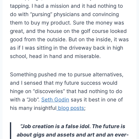
tapping. I had a mission and it had nothing to
do with “pursing” physicians and convincing
them to buy my product. Sure the money was
great, and the house on the golf course looked
good from the outside. But on the inside, it was
as if I was sitting in the driveway back in high
school, head in hand and miserable.
Something pushed me to pursue alternatives,
and I sensed that my future success would
hinge on “discoveries” that had nothing to do
with a “Job”.
Seth Godin
says it best in one of
his many insightful
blog posts
;
“Job creation is a false idol. The future is
about gigs and assets and art and an ever-