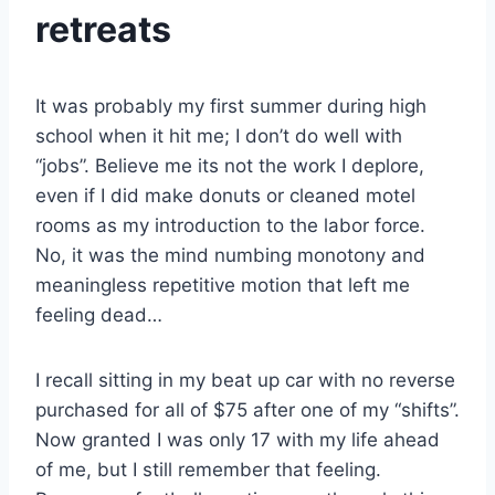
retreats
It was probably my first summer during high
school when it hit me; I don’t do well with
“jobs”. Believe me its not the work I deplore,
even if I did make donuts or cleaned motel
rooms as my introduction to the labor force.
No, it was the mind numbing monotony and
meaningless repetitive motion that left me
feeling dead…
I recall sitting in my beat up car with no reverse
purchased for all of $75 after one of my “shifts”.
Now granted I was only 17 with my life ahead
of me, but I still remember that feeling.