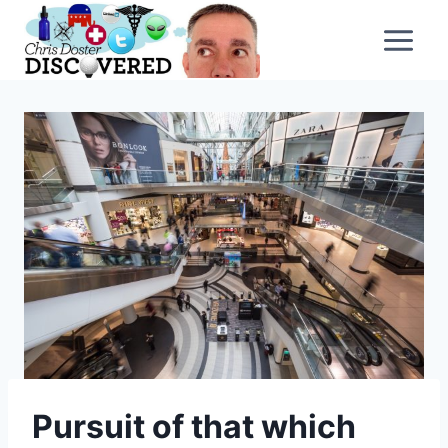
Skip
to
content
Pursuit of that which