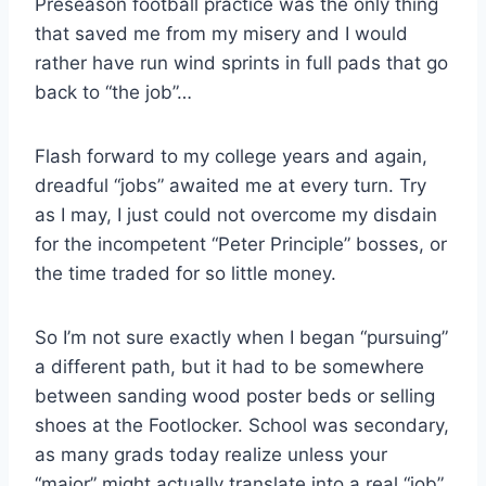
Preseason football practice was the only thing
that saved me from my misery and I would
rather have run wind sprints in full pads that go
back to “the job”…
Flash forward to my college years and again,
dreadful “jobs” awaited me at every turn. Try
as I may, I just could not overcome my disdain
for the incompetent “Peter Principle” bosses, or
the time traded for so little money.
So I’m not sure exactly when I began “pursuing”
a different path, but it had to be somewhere
between sanding wood poster beds or selling
shoes at the Footlocker. School was secondary,
as many grads today realize unless your
“major” might actually translate into a real “job”.