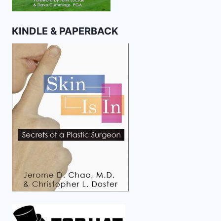
KINDLE & PAPERBACK