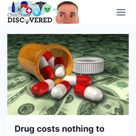
Skip
to
content
Drug costs nothing to