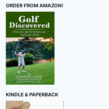
ORDER FROM AMAZON!
KINDLE & PAPERBACK