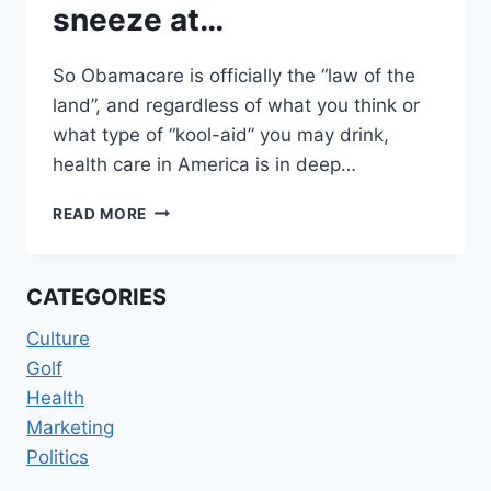
sneeze at…
So Obamacare is officially the “law of the
land”, and regardless of what you think or
what type of “kool-aid” you may drink,
health care in America is in deep…
DRUG
READ MORE
COSTS
NOTHING
TO
CATEGORIES
SNEEZE
AT…
Culture
Golf
Health
Marketing
Politics