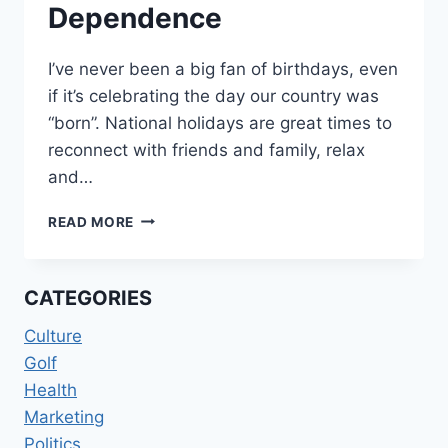
Dependence
I’ve never been a big fan of birthdays, even
if it’s celebrating the day our country was
“born”. National holidays are great times to
reconnect with friends and family, relax
and…
A
READ MORE
DECLARATION
OF
OUR
CATEGORIES
DEPENDENCE
Culture
Golf
Health
Marketing
Politics