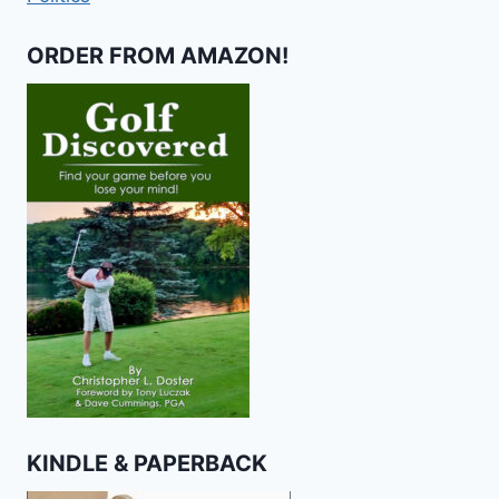
ORDER FROM AMAZON!
KINDLE & PAPERBACK