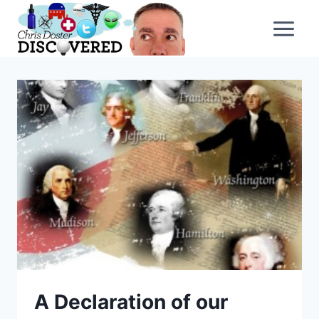
Skip
to
content
A Declaration of our