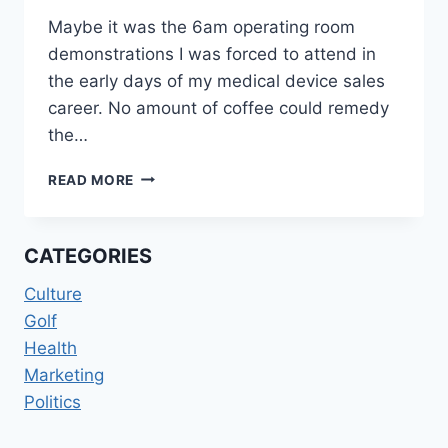
Maybe it was the 6am operating room
demonstrations I was forced to attend in
the early days of my medical device sales
career. No amount of coffee could remedy
the…
BUSINESS
READ MORE
BIORHYTHMS
CATEGORIES
Culture
Golf
Health
Marketing
Politics