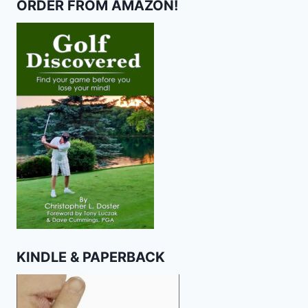
ORDER FROM AMAZON!
KINDLE & PAPERBACK