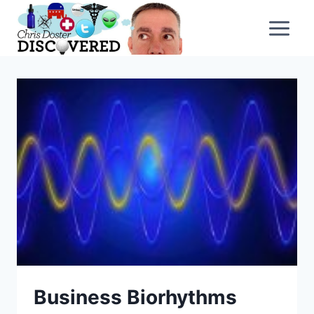
Skip
to
content
Business Biorhythms