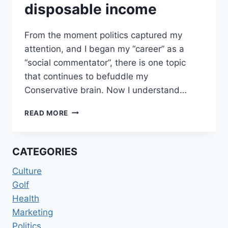
disposable income
From the moment politics captured my
attention, and I began my “career” as a
“social commentator”, there is one topic
that continues to befuddle my
Conservative brain. Now I understand…
DEMOCRATS
READ MORE
AND
DISPOSABLE
INCOME
CATEGORIES
Culture
Golf
Health
Marketing
Politics