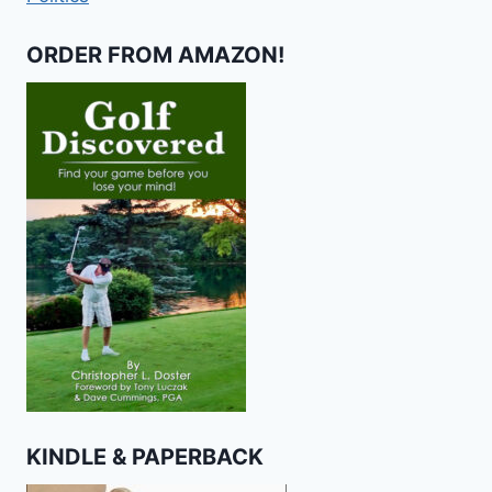
ORDER FROM AMAZON!
KINDLE & PAPERBACK