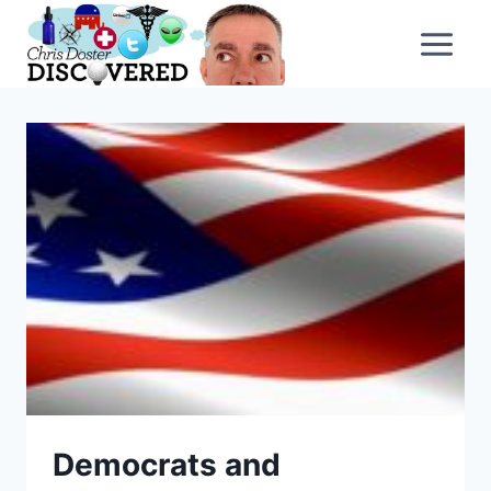
Skip
to
content
Democrats and