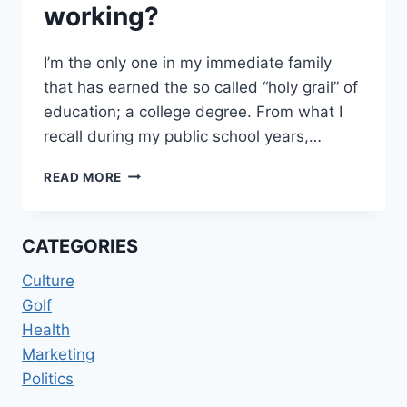
working?
I’m the only one in my immediate family
that has earned the so called “holy grail” of
education; a college degree. From what I
recall during my public school years,…
WORKING
READ MORE
HARD
OR
HARDLY
CATEGORIES
WORKING?
Culture
Golf
Health
Marketing
Politics