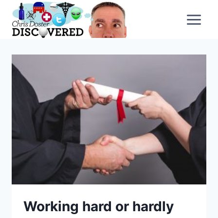
Skip
to
content
Working hard or hardly