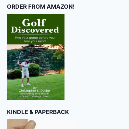
ORDER FROM AMAZON!
KINDLE & PAPERBACK