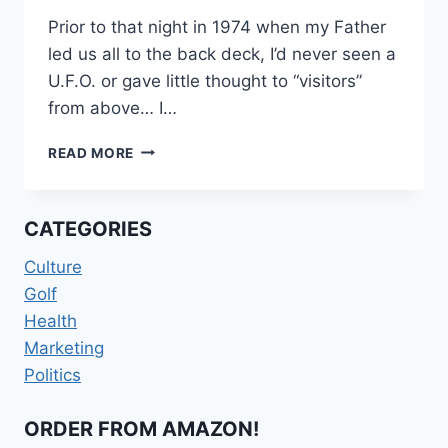
Prior to that night in 1974 when my Father
led us all to the back deck, I’d never seen a
U.F.O. or gave little thought to “visitors”
from above… I…
TERROR
READ MORE
ON
TILTON
AVENUE
CATEGORIES
Culture
Golf
Health
Marketing
Politics
ORDER FROM AMAZON!