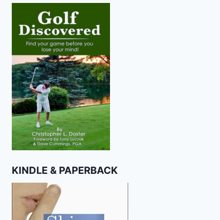
KINDLE & PAPERBACK