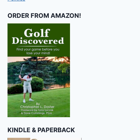
ORDER FROM AMAZON!
KINDLE & PAPERBACK