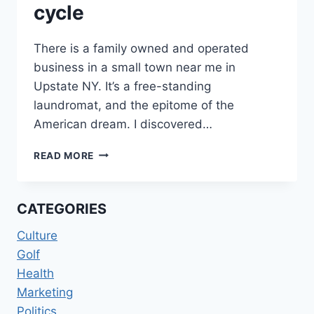
cycle
There is a family owned and operated
business in a small town near me in
Upstate NY. It’s a free-standing
laundromat, and the epitome of the
American dream. I discovered…
LIBERALISM
READ MORE
ON
THE
“SPIN”
CATEGORIES
CYCLE
Culture
Golf
Health
Marketing
Politics