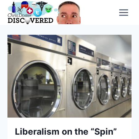
Skip
to
content
Liberalism on the “Spin”