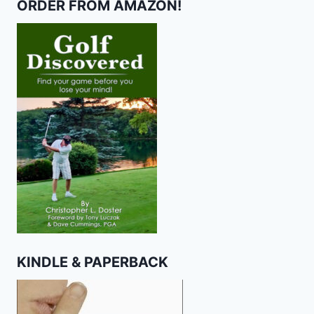
ORDER FROM AMAZON!
KINDLE & PAPERBACK