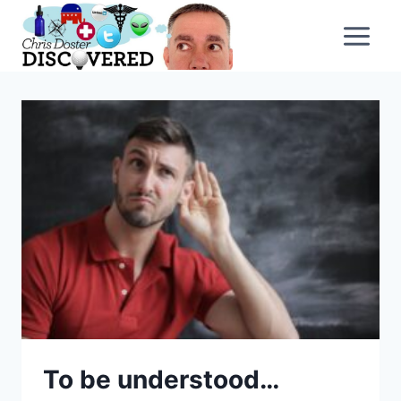
Skip
to
content
To be understood…