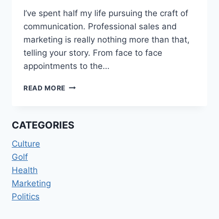
I’ve spent half my life pursuing the craft of
communication. Professional sales and
marketing is really nothing more than that,
telling your story. From face to face
appointments to the…
TO
READ MORE
BE
UNDERSTOOD…
CATEGORIES
Culture
Golf
Health
Marketing
Politics