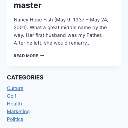
master
Nancy Hope Fish (May 9, 1937 – May 24,
2001). What a great middle name by the
way. Her first husband was my Father.
After he left, she would remarry…
MOM
READ MORE
THE
MARKETING
MASTER
CATEGORIES
Culture
Golf
Health
Marketing
Politics