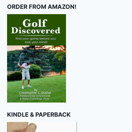
ORDER FROM AMAZON!
KINDLE & PAPERBACK