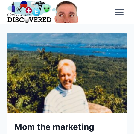
Skip
to
content
Mom the marketing