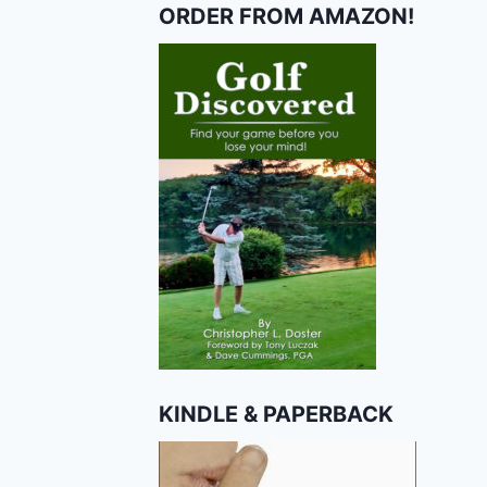
ORDER FROM AMAZON!
KINDLE & PAPERBACK