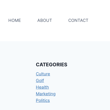
HOME
ABOUT
CONTACT
CATEGORIES
Culture
Golf
Health
Marketing
Politics