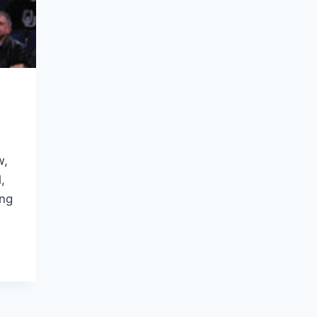
w,
,
ing