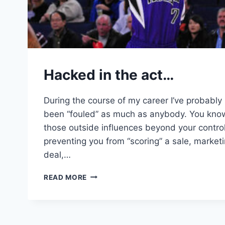
Hacked in the act…
During the course of my career I’ve probably
been “fouled” as much as anybody. You kno
those outside influences beyond your control
preventing you from “scoring” a sale, market
deal,…
HACKED
READ MORE
IN
THE
ACT…