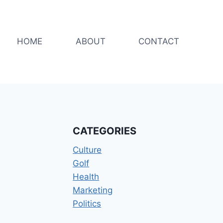
HOME
ABOUT
CONTACT
CATEGORIES
Culture
Golf
Health
Marketing
Politics