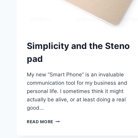
Simplicity and the Steno
pad
My new “Smart Phone” is an invaluable
communication tool for my business and
personal life. I sometimes think it might
actually be alive, or at least doing a real
good…
SIMPLICITY
READ MORE
AND
THE