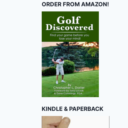
ORDER FROM AMAZON!
KINDLE & PAPERBACK