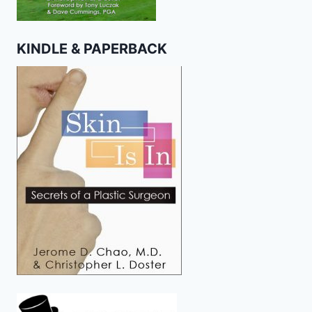
KINDLE & PAPERBACK