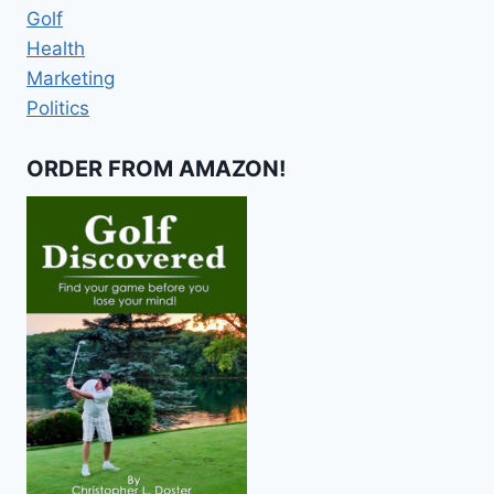
Golf
Health
Marketing
Politics
ORDER FROM AMAZON!