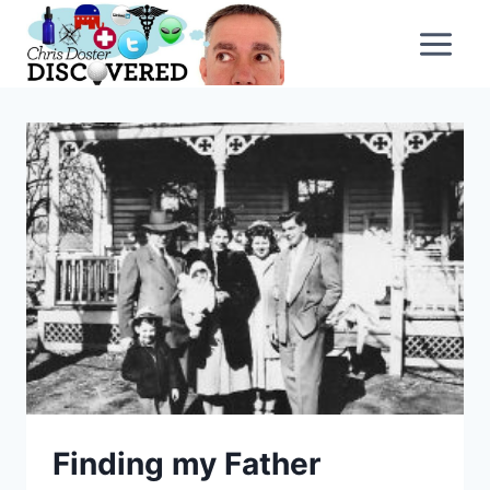
Skip
to
content
Finding my Father