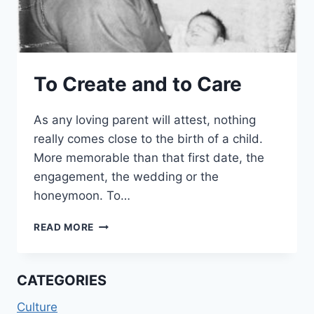
To Create and to Care
As any loving parent will attest, nothing
really comes close to the birth of a child.
More memorable than that first date, the
engagement, the wedding or the
honeymoon. To…
TO
READ MORE
CREATE
AND
TO
CATEGORIES
CARE
Culture