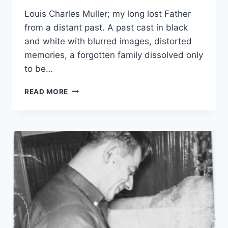
Louis Charles Muller; my long lost Father
from a distant past. A past cast in black
and white with blurred images, distorted
memories, a forgotten family dissolved only
to be…
FINDING
READ MORE
MY
FATHER