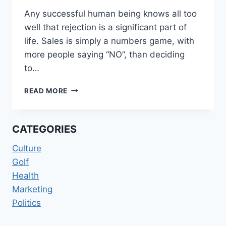
Any successful human being knows all too
well that rejection is a significant part of
life. Sales is simply a numbers game, with
more people saying “NO”, than deciding
to…
ACCEPTING
READ MORE
THE
REJECTING
CATEGORIES
Culture
Golf
Health
Marketing
Politics