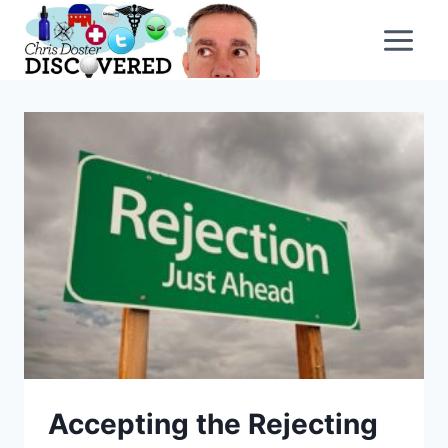
Skip
to
content
Accepting the Rejecting