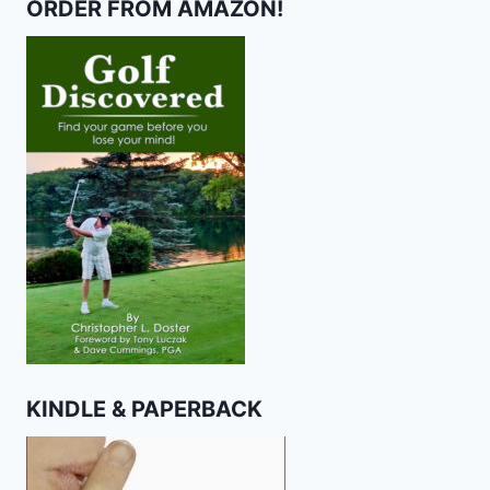
ORDER FROM AMAZON!
KINDLE & PAPERBACK