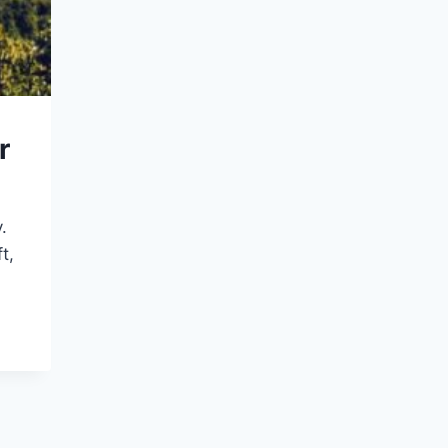
r
.
t,