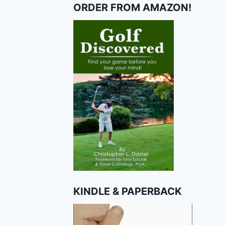
ORDER FROM AMAZON!
KINDLE & PAPERBACK