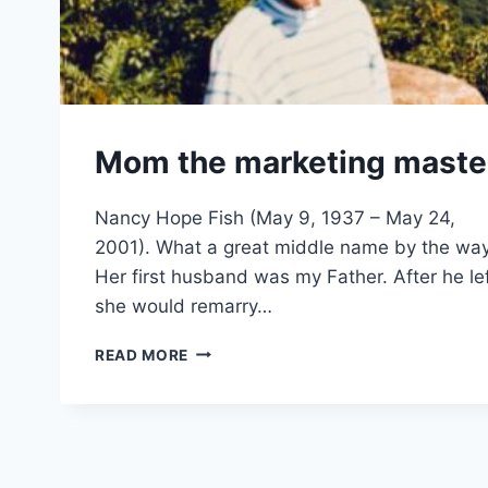
Mom the marketing maste
Nancy Hope Fish (May 9, 1937 – May 24,
2001). What a great middle name by the way
Her first husband was my Father. After he lef
she would remarry…
MOM
READ MORE
THE
MARKETING
MASTER