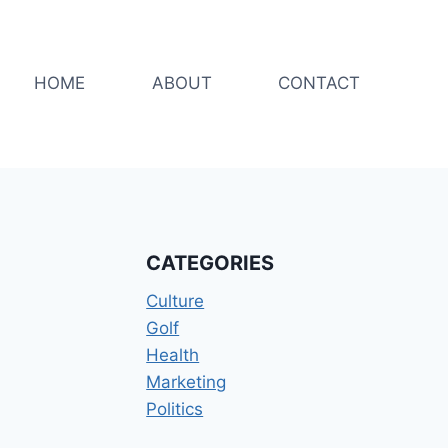
HOME
ABOUT
CONTACT
CATEGORIES
Culture
Golf
Health
Marketing
Politics