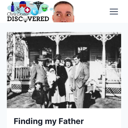
Skip
to
content
Finding my Father