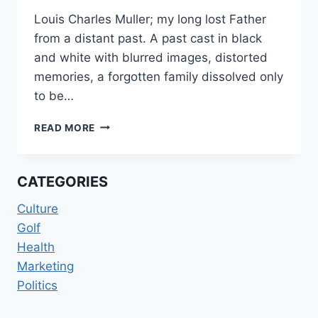
Louis Charles Muller; my long lost Father
from a distant past. A past cast in black
and white with blurred images, distorted
memories, a forgotten family dissolved only
to be…
FINDING
READ MORE
MY
FATHER
CATEGORIES
Culture
Golf
Health
Marketing
Politics