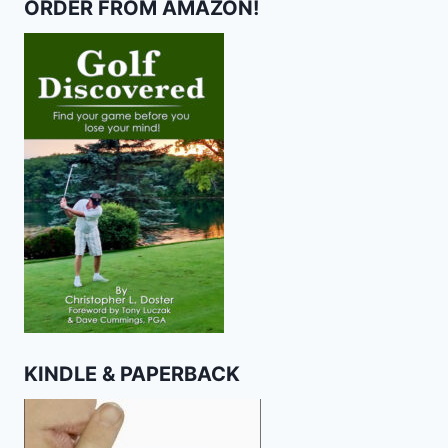
ORDER FROM AMAZON!
KINDLE & PAPERBACK