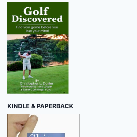
KINDLE & PAPERBACK