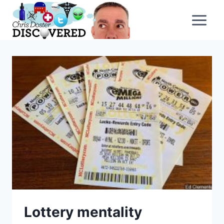
Skip
to
content
Lottery mentality