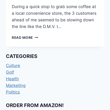
During a quick stop to grab some coffee at
a local convenience store, the 3 customers
ahead of me seemed to be slowing down
the line like the D.M.V. I…
LOTTERY
READ MORE
MENTALITY
CATEGORIES
Culture
Golf
Health
Marketing
Politics
ORDER FROM AMAZON!