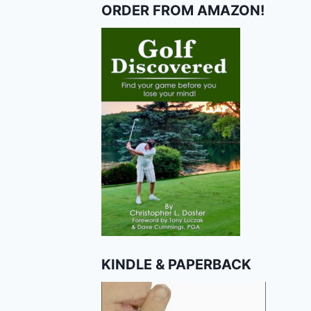
ORDER FROM AMAZON!
KINDLE & PAPERBACK