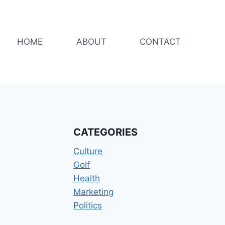
HOME
ABOUT
CONTACT
CATEGORIES
Culture
Golf
Health
Marketing
Politics