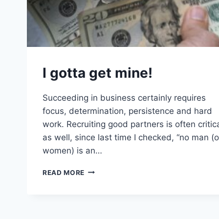
I gotta get mine!
Succeeding in business certainly requires
focus, determination, persistence and hard
work. Recruiting good partners is often critic
as well, since last time I checked, “no man (o
women) is an…
I
READ MORE
GOTTA
GET
MINE!