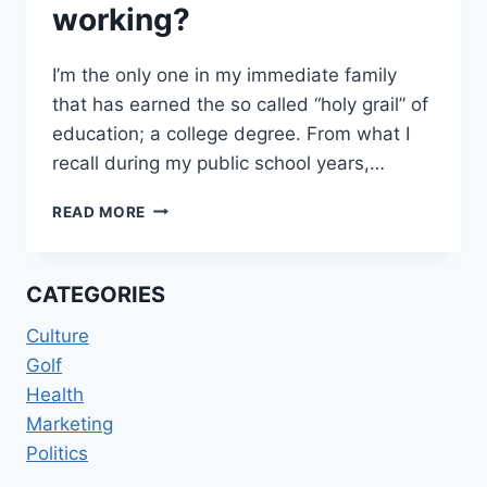
working?
I’m the only one in my immediate family
that has earned the so called “holy grail” of
education; a college degree. From what I
recall during my public school years,…
WORKING
READ MORE
HARD
OR
HARDLY
CATEGORIES
WORKING?
Culture
Golf
Health
Marketing
Politics