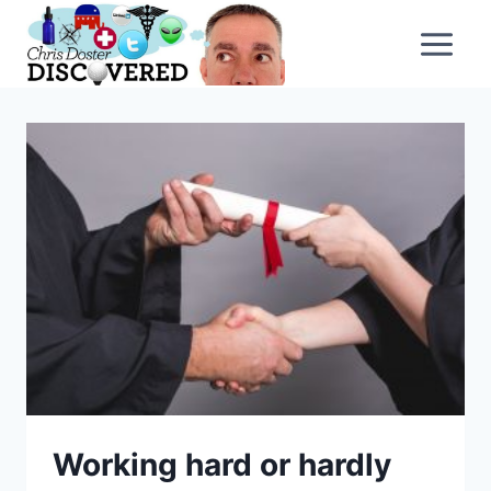
Skip
to
content
Working hard or hardly