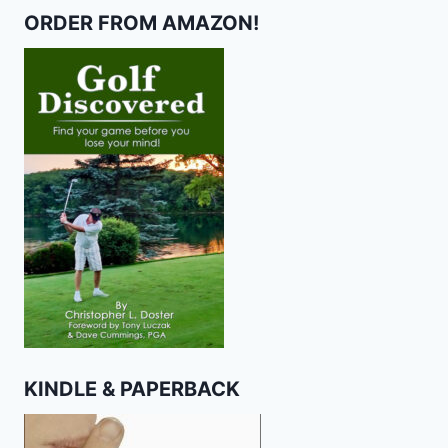
ORDER FROM AMAZON!
KINDLE & PAPERBACK