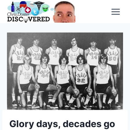
Skip
to
content
Glory days, decades go