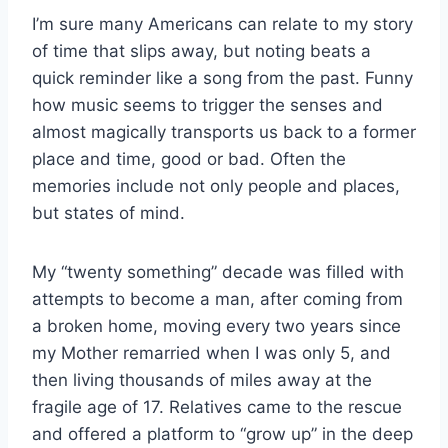
I’m sure many Americans can relate to my story
of time that slips away, but noting beats a
quick reminder like a song from the past. Funny
how music seems to trigger the senses and
almost magically transports us back to a former
place and time, good or bad. Often the
memories include not only people and places,
but states of mind.
My “twenty something” decade was filled with
attempts to become a man, after coming from
a broken home, moving every two years since
my Mother remarried when I was only 5, and
then living thousands of miles away at the
fragile age of 17. Relatives came to the rescue
and offered a platform to “grow up” in the deep