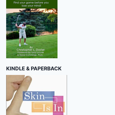
KINDLE & PAPERBACK