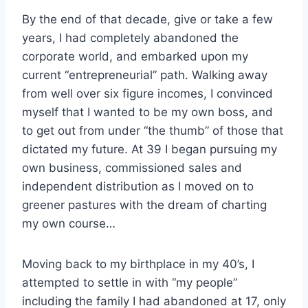
By the end of that decade, give or take a few
years, I had completely abandoned the
corporate world, and embarked upon my
current “entrepreneurial” path. Walking away
from well over six figure incomes, I convinced
myself that I wanted to be my own boss, and
to get out from under “the thumb” of those that
dictated my future. At 39 I began pursuing my
own business, commissioned sales and
independent distribution as I moved on to
greener pastures with the dream of charting
my own course…
Moving back to my birthplace in my 40’s, I
attempted to settle in with “my people”
including the family I had abandoned at 17, only