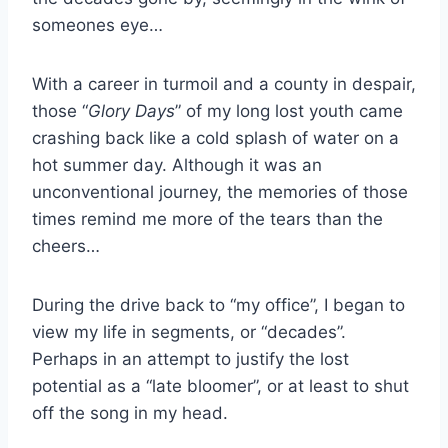
someones eye…
With a career in turmoil and a county in despair,
those “
Glory Days
” of my long lost youth came
crashing back like a cold splash of water on a
hot summer day. Although it was an
unconventional journey, the memories of those
times remind me more of the tears than the
cheers…
During the drive back to “my office”, I began to
view my life in segments, or “decades”.
Perhaps in an attempt to justify the lost
potential as a “late bloomer”, or at least to shut
off the song in my head.