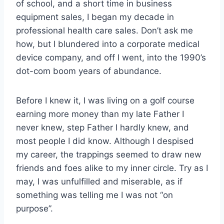
of school, and a short time in business
equipment sales, I began my decade in
professional health care sales. Don’t ask me
how, but I blundered into a corporate medical
device company, and off I went, into the 1990’s
dot-com boom years of abundance.
Before I knew it, I was living on a golf course
earning more money than my late Father I
never knew, step Father I hardly knew, and
most people I did know. Although I despised
my career, the trappings seemed to draw new
friends and foes alike to my inner circle. Try as I
may, I was unfulfilled and miserable, as if
something was telling me I was not “on
purpose”.