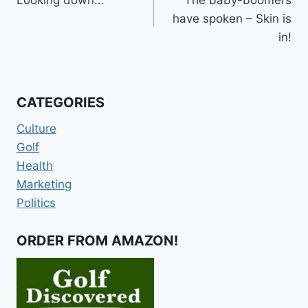
navigation
have spoken – Skin is
in!
CATEGORIES
Culture
Golf
Health
Marketing
Politics
ORDER FROM AMAZON!