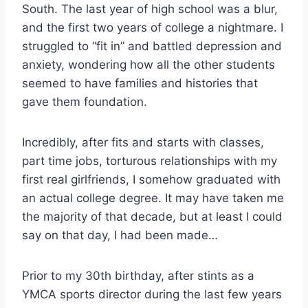
South. The last year of high school was a blur,
and the first two years of college a nightmare. I
struggled to “fit in” and battled depression and
anxiety, wondering how all the other students
seemed to have families and histories that
gave them foundation.
Incredibly, after fits and starts with classes,
part time jobs, torturous relationships with my
first real girlfriends, I somehow graduated with
an actual college degree. It may have taken me
the majority of that decade, but at least I could
say on that day, I had been made…
Prior to my 30th birthday, after stints as a
YMCA sports director during the last few years