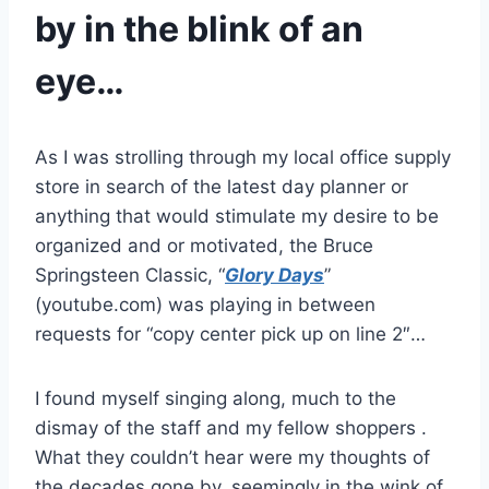
by in the blink of an
eye…
As I was strolling through my local office supply
store in search of the latest day planner or
anything that would stimulate my desire to be
organized and or motivated, the Bruce
Springsteen Classic, “
Glory Days
”
(youtube.com) was playing in between
requests for “copy center pick up on line 2″…
I found myself singing along, much to the
dismay of the staff and my fellow shoppers .
What they couldn’t hear were my thoughts of
the decades gone by, seemingly in the wink of