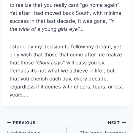
to realize that you really cant “go home again”.
Yet after I had moved back South, with minimal
success in that last decade, it was gone, “
in
the wink of a young girls eye
“…
I stand by my decision to follow my dream, yet
only wish that those that come after me realize
that those “
Glory Days
” will pass you by.
Perhaps it’s not what we achieve in life , but
that you cherish each day, every decade,
regardless if it comes with cheers, tears, or lost
years….
Post
PREVIOUS
NEXT
Looking down…
The baby-boomers