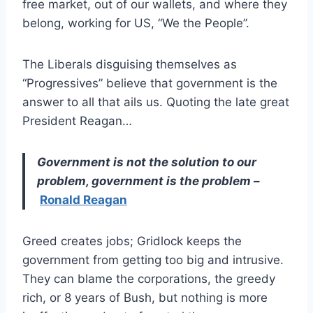
free market, out of our wallets, and where they
belong, working for US, “We the People”.
The Liberals disguising themselves as
“Progressives” believe that government is the
answer to all that ails us. Quoting the late great
President Reagan…
Government is not the solution to our
problem, government is the problem
–
Ronald Reagan
Greed creates jobs; Gridlock keeps the
government from getting too big and intrusive.
They can blame the corporations, the greedy
rich, or 8 years of Bush, but nothing is more