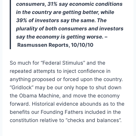
consumers, 31% say economic conditions
in the country are getting better, while
39% of investors say the same. The
plurality of both consumers and investors
say the economy is getting worse.
–
Rasmussen Reports, 10/10/10
So much for “Federal Stimulus” and the
repeated attempts to inject confidence in
anything proposed or forced upon the country.
“Gridlock” may be our only hope to shut down
the Obama Machine, and move the economy
forward. Historical evidence abounds as to the
benefits our Founding Fathers included in the
constitution relative to “checks and balances”.