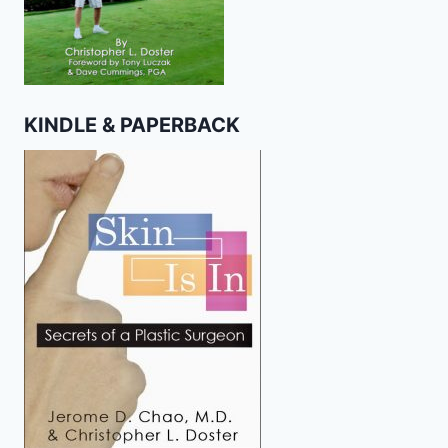
KINDLE & PAPERBACK