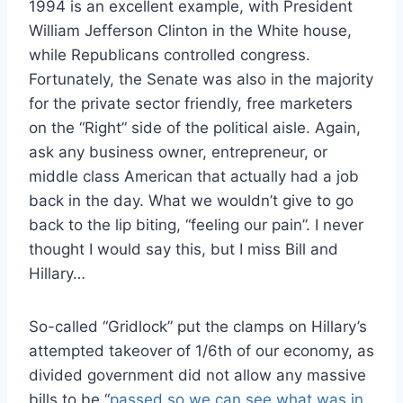
1994 is an excellent example, with President
William Jefferson Clinton in the White house,
while Republicans controlled congress.
Fortunately, the Senate was also in the majority
for the private sector friendly, free marketers
on the “Right” side of the political aisle. Again,
ask any business owner, entrepreneur, or
middle class American that actually had a job
back in the day. What we wouldn’t give to go
back to the lip biting, “feeling our pain”. I never
thought I would say this, but I miss Bill and
Hillary…
So-called “Gridlock” put the clamps on Hillary’s
attempted takeover of 1/6th of our economy, as
divided government did not allow any massive
bills to be “
passed so we can see what was in