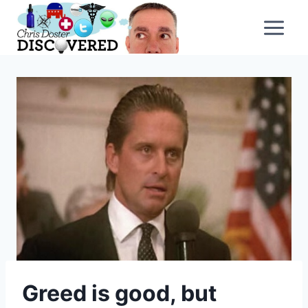
Skip
to
content
Greed is good, but