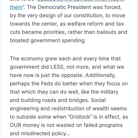
them
”. The Democratic President was forced,
by the very design of our constitution, to move
towards the center, as welfare reform and tax
cuts became priorities, rather than bailouts and
bloated government spending.
The economy grew each and every time that
government did LESS, not more, and what we
have now is just the opposite. Additionally,
perhaps the Feds do better when they focus on
that which they can do well, like the military
and building roads and bridges. Social
engineering and redistribution of wealth seems
to subside some when “Gridlock” is in effect, as
OUR money is not wasted on failed programs
and misdirected policy…