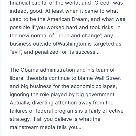
financial capital of the world, and “Greed” was
indeed, good. At least when it came to what
used to be the American Dream, and what was
possible if you worked hard and took risks. In
the new normal of “hope and change”, any
business outside ofWashington is targeted as
“evil”, and penalized for its success…
The Obama administration and his team of
liberal theorists continue to blame Wall Street
and big business for the economic collapse,
ignoring the role played by big government.
Actually, diverting attention away from the
failures of federal programs is a fairly effective
strategy, if all you believe is what the
mainstream media tells you…