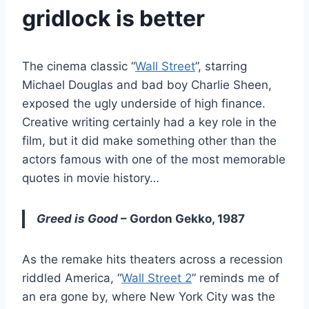
gridlock is better
The cinema classic “
Wall Street
”, starring
Michael Douglas and bad boy Charlie Sheen,
exposed the ugly underside of high finance.
Creative writing certainly had a key role in the
film, but it did make something other than the
actors famous with one of the most memorable
quotes in movie history…
Greed is Good
– Gordon Gekko, 1987
As the remake hits theaters across a recession
riddled America, “
Wall Street 2
” reminds me of
an era gone by, where New York City was the