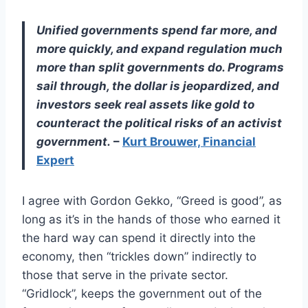
Unified governments spend far more, and
more quickly, and expand regulation much
more than split governments do. Programs
sail through, the dollar is jeopardized, and
investors seek real assets like gold to
counteract the political risks of an activist
government.
–
Kurt Brouwer, Financial
Expert
I agree with Gordon Gekko, “Greed is good”, as
long as it’s in the hands of those who earned it
the hard way can spend it directly into the
economy, then “trickles down” indirectly to
those that serve in the private sector.
“Gridlock”, keeps the government out of the