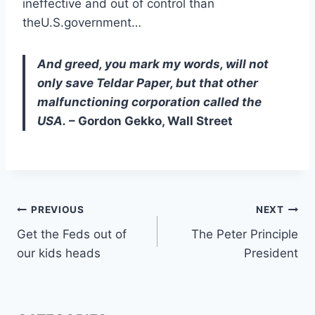
ineffective and out of control than
theU.S.government…
And greed, you mark my words, will not
only save Teldar Paper, but that other
malfunctioning corporation called the
USA.
– Gordon Gekko, Wall Street
Post
PREVIOUS
NEXT
Get the Feds out of
The Peter Principle
navigation
our kids heads
President