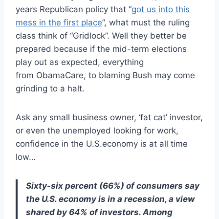
years Republican policy that “
got us into this
mess in the first place
”, what must the ruling
class think of “Gridlock”. Well they better be
prepared because if the mid-term elections
play out as expected, everything
from ObamaCare, to blaming Bush may come
grinding to a halt.
Ask any small business owner, ‘fat cat’ investor,
or even the unemployed looking for work,
confidence in the U.S.economy is at all time
low…
Sixty-six percent (66%) of consumers say
the U.S. economy is in a recession, a view
shared by 64% of investors. Among