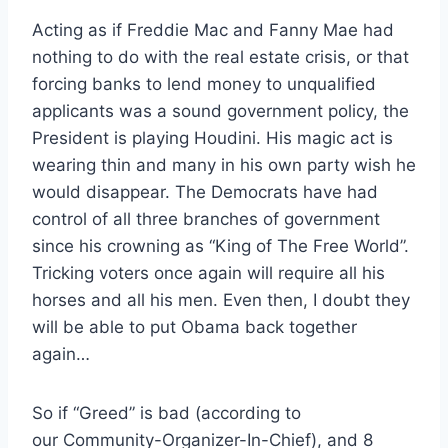
Acting as if Freddie Mac and Fanny Mae had
nothing to do with the real estate crisis, or that
forcing banks to lend money to unqualified
applicants was a sound government policy, the
President is playing Houdini. His magic act is
wearing thin and many in his own party wish he
would disappear. The Democrats have had
control of all three branches of government
since his crowning as “King of The Free World”.
Tricking voters once again will require all his
horses and all his men. Even then, I doubt they
will be able to put Obama back together
again…
So if “Greed” is bad (according to
our Community-Organizer-In-Chief), and 8