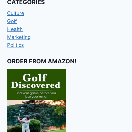
CATEGORIES
Culture
Golf
Health
Marketing
Politics
ORDER FROM AMAZON!