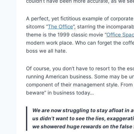
couldn’t have been more accurate, as we se
A perfect, yet fictitious example of corpora
sitcoms “
The Office
”, starring the incompara
theme is the 1999 classic movie “
Office Spa
modern work place. Who can forget the coff
boss we all hate.
Of course, you don’t have to resort to the e
running American business. Some may be unet
component of their management style. From En
beware” in business today…
We are now struggling to stay afloat in a
us didn’t want to see the lies, exaggera
we showered huge rewards on the false f