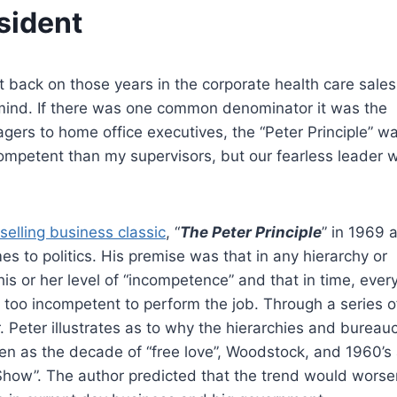
sident
t back on those years in the corporate health care sales
 mind. If there was one common denominator it was the
ers to home office executives, the “Peter Principle” w
 competent than my supervisors, but our fearless leader 
selling business classic
, “
The Peter Principle
” in 1969 a
mes to politics. His premise was that in any hierarchy or
is or her level of “incompetence” and that in time, ever
too incompetent to perform the job. Through a series o
. Peter illustrates as to why the hierarchies and bureau
tten as the decade of “free love”, Woodstock, and 1960’s 
Show”. The author predicted that the trend would worse