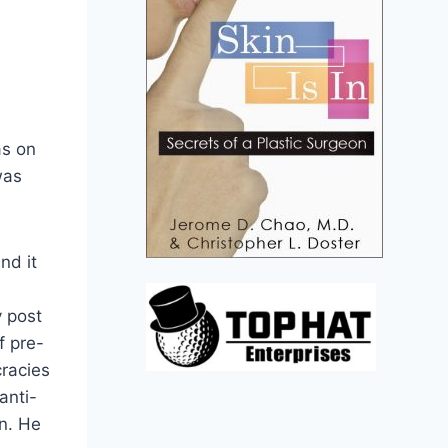
as on
was
nd it
y post
f pre-
cracies
anti-
n. He