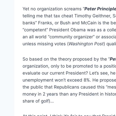
Yet no organization screams “
Peter Principl
telling me that tax cheat Timothy Geithner, S
banks” Franks, or Bush and McCain is the be
“competent” President Obama was as a colle
an all world “community organizer” or associa
unless missing votes (
Washington Post
) qual
So based on the theory proposed by the “
Pe
organization, only to be promoted to a posit
evaluate our current President? Let’s see, h
unemployment won’t exceed 8%. He proposes to
the public that Republicans caused this “mes
money in 2 years than any President in histor
share of golf)…