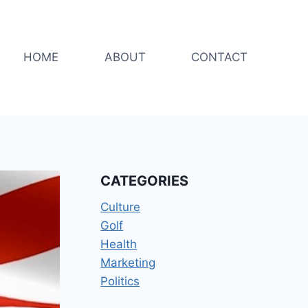
HOME
ABOUT
CONTACT
CATEGORIES
Culture
Golf
Health
Marketing
Politics