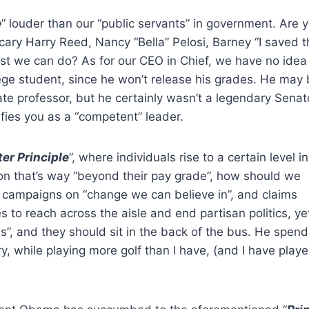
e
” louder than our “public servants” in government. Are 
cary Harry Reed, Nancy “Bella” Pelosi, Barney “I saved t
st we can do? As for our CEO in Chief, we have no ide
ge student, since he won’t release his grades. He may
te professor, but he certainly wasn’t a legendary Senat
ifies you as a “competent” leader.
ter Principle
”, where individuals rise to a certain level i
ion that’s way “beyond their pay grade”, how should we
e campaigns on “change we can believe in”, and claims
 reach across the aisle and end partisan politics, yet
s”, and they should sit in the back of the bus. He spen
y, while playing more golf than I have, (and I have play