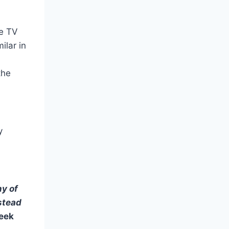
te TV
ilar in
e
the
s
y
ny of
nstead
eek