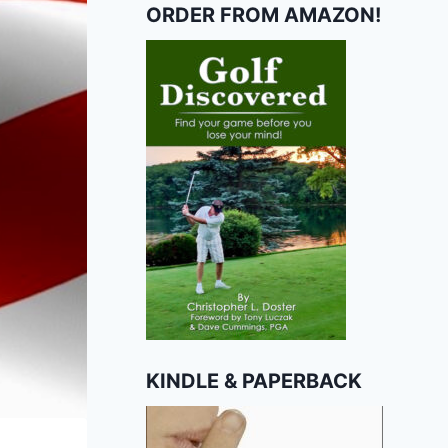
ORDER FROM AMAZON!
KINDLE & PAPERBACK