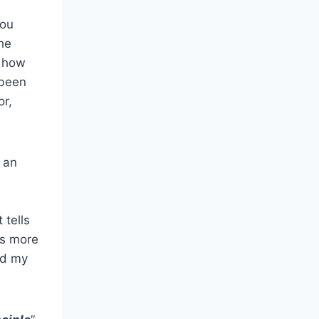
you
he
a how
 been
or,
n an
 tells
ds more
ed my