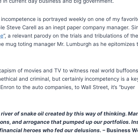
e in current day business and big government.
te incompetence is portrayed weekly on one of my favori
ble Steve Carell as an inept paper company manager. Sim
ce
”, a relevant parody on the trials and tribulations of th
ee mug toting manager Mr. Lumburgh as he epitomizes 
scapism of movies and TV to witness real world buffoon
hical and criminal, but certainly incompetency is a ke
ron to the auto companies, to Wall Street, it’s “buyer
 river of snake oil created by this way of thinking. Ma
tions, and arrogance that pumped up our portfolios. I
inancial heroes who fed our delusions.
– Business W