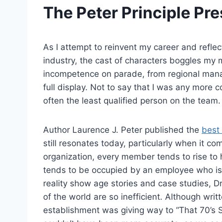
The Peter Principle Pre
As I attempt to reinvent my career and reflec
industry, the cast of characters boggles my
incompetence on parade, from regional manag
full display. Not to say that I was any more
often the least qualified person on the team.
Author Laurence J. Peter published the
best 
still resonates today, particularly when it co
organization, every member tends to rise to h
tends to be occupied by an employee who is 
reality show age stories and case studies, Dr
of the world are so inefficient. Although wri
establishment was giving way to “That 70’s 