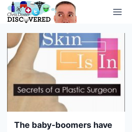
Skip
to
content
The baby-boomers have