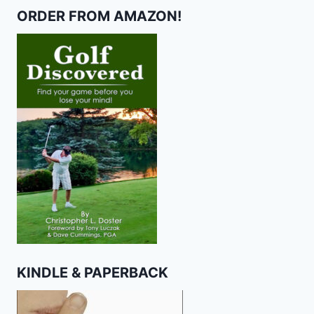
ORDER FROM AMAZON!
KINDLE & PAPERBACK