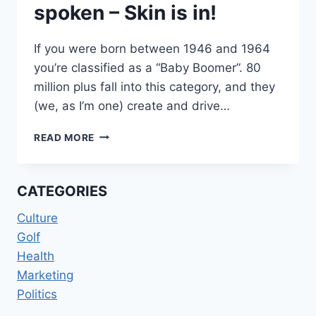
spoken – Skin is in!
If you were born between 1946 and 1964
you’re classified as a “Baby Boomer”. 80
million plus fall into this category, and they
(we, as I’m one) create and drive…
THE
READ MORE
BABY-
BOOMERS
HAVE
CATEGORIES
SPOKEN
–
Culture
SKIN
Golf
IS
IN!
Health
Marketing
Politics