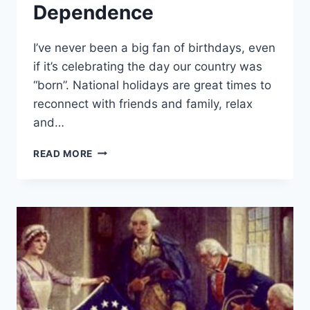
Dependence
I’ve never been a big fan of birthdays, even
if it’s celebrating the day our country was
“born”. National holidays are great times to
reconnect with friends and family, relax
and…
A
READ MORE
DECLARATION
OF
OUR
DEPENDENCE