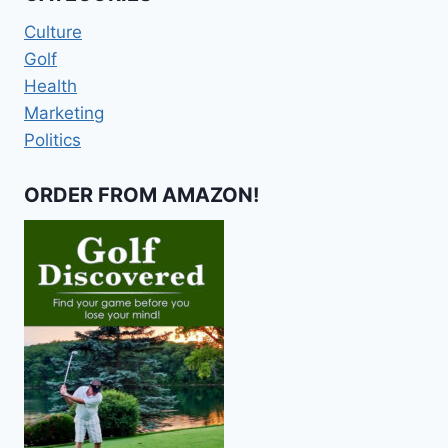
Culture
Golf
Health
Marketing
Politics
ORDER FROM AMAZON!