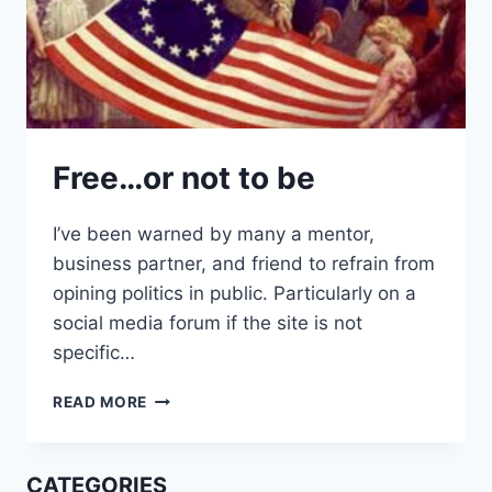
Free…or not to be
I’ve been warned by many a mentor,
business partner, and friend to refrain from
opining politics in public. Particularly on a
social media forum if the site is not
specific…
FREE…
READ MORE
OR
NOT
TO
CATEGORIES
BE