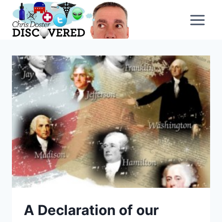
Skip
to
content
A Declaration of our