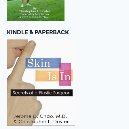
KINDLE & PAPERBACK