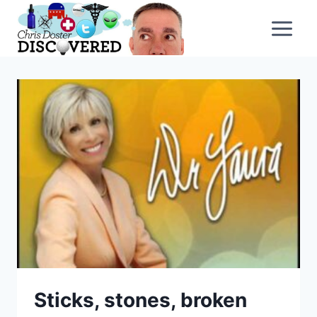
Skip
to
content
Sticks, stones, broken