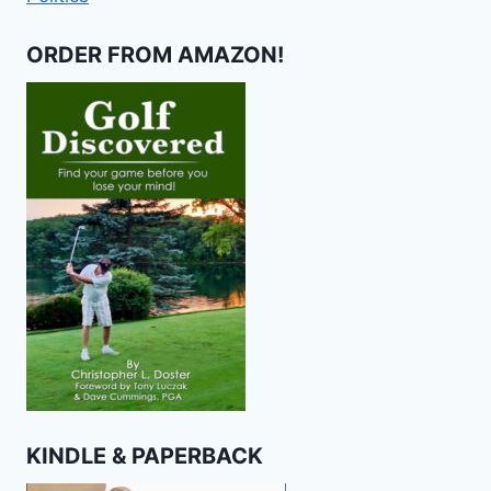
ORDER FROM AMAZON!
KINDLE & PAPERBACK