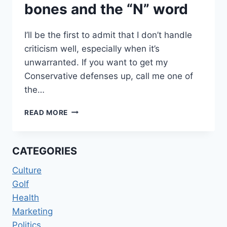
bones and the “N” word
I’ll be the first to admit that I don’t handle
criticism well, especially when it’s
unwarranted. If you want to get my
Conservative defenses up, call me one of
the…
STICKS,
READ MORE
STONES,
BROKEN
BONES
CATEGORIES
AND
THE
Culture
“N”
Golf
WORD
Health
Marketing
Politics