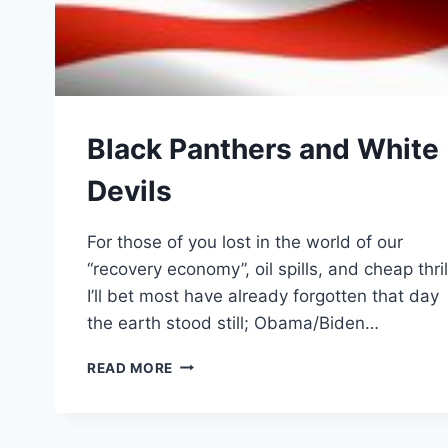
Black Panthers and White
Devils
For those of you lost in the world of our
“recovery economy”, oil spills, and cheap thril
I’ll bet most have already forgotten that day
the earth stood still; Obama/Biden…
BLACK
READ MORE
PANTHERS
AND
WHITE
DEVILS