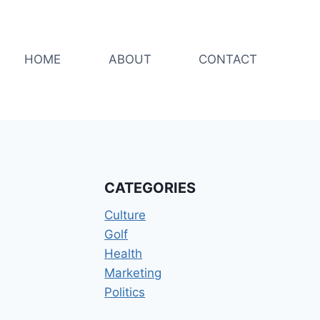
HOME
ABOUT
CONTACT
CATEGORIES
Culture
Golf
Health
Marketing
Politics