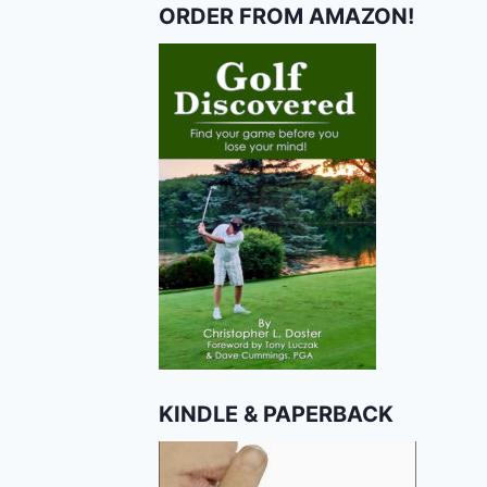
ORDER FROM AMAZON!
KINDLE & PAPERBACK