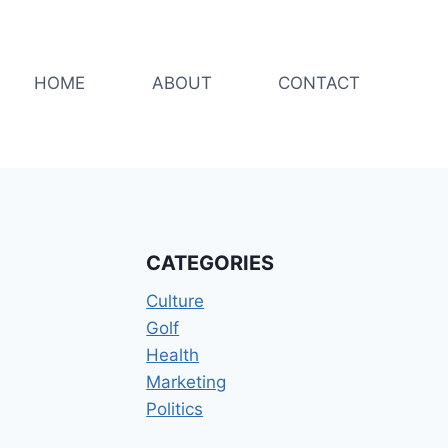
HOME
ABOUT
CONTACT
CATEGORIES
Culture
Golf
Health
Marketing
Politics