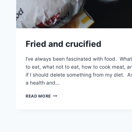
Fried and crucified
I’ve always been fascinated with food. What
to eat, what not to eat, how to cook meat, a
if I should delete something from my diet. A
a health and…
FRIED
READ MORE
AND
CRUCIFIED