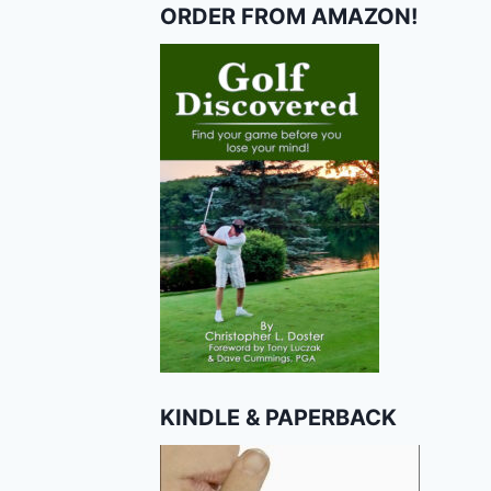
ORDER FROM AMAZON!
KINDLE & PAPERBACK