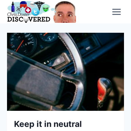
Skip
to
content
Keep it in neutral