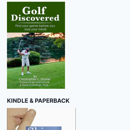
KINDLE & PAPERBACK