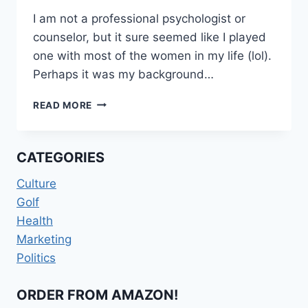
I am not a professional psychologist or
counselor, but it sure seemed like I played
one with most of the women in my life (lol).
Perhaps it was my background…
KEEP
READ MORE
IT
IN
NEUTRAL
CATEGORIES
Culture
Golf
Health
Marketing
Politics
ORDER FROM AMAZON!