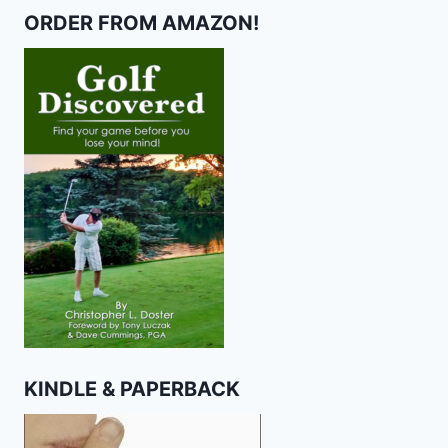
ORDER FROM AMAZON!
KINDLE & PAPERBACK