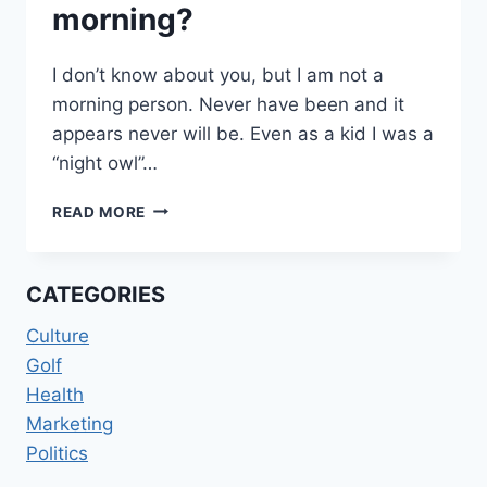
morning?
I don’t know about you, but I am not a
morning person. Never have been and it
appears never will be. Even as a kid I was a
“night owl”…
MUSHROOMS
READ MORE
IN
THE
MORNING?
CATEGORIES
Culture
Golf
Health
Marketing
Politics