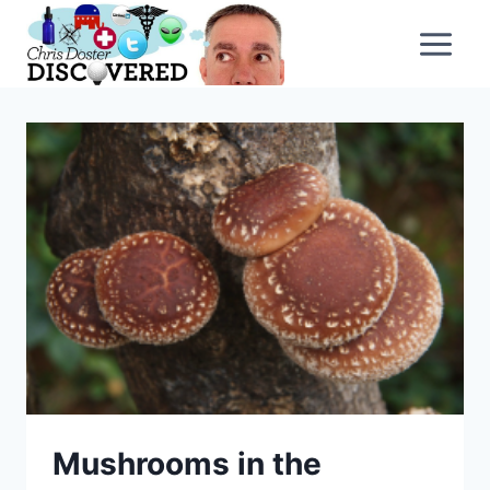
Skip
to
content
Mushrooms in the