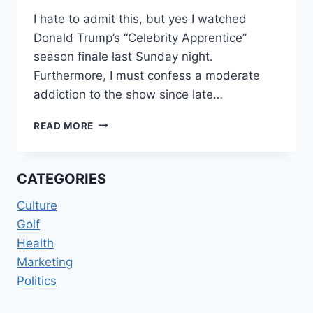
I hate to admit this, but yes I watched
Donald Trump’s “Celebrity Apprentice”
season finale last Sunday night.
Furthermore, I must confess a moderate
addiction to the show since late…
YOU’RE
READ MORE
FIRED!
CATEGORIES
Culture
Golf
Health
Marketing
Politics