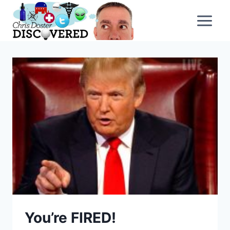
Skip
to
content
You’re FIRED!