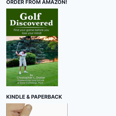
ORDER FROM AMAZON!
KINDLE & PAPERBACK