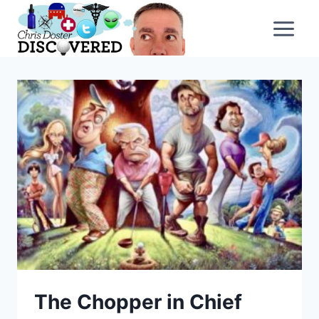
Skip
to
content
The Chopper in Chief