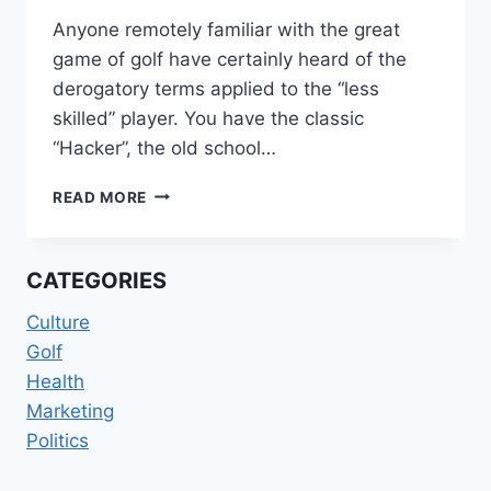
Anyone remotely familiar with the great
game of golf have certainly heard of the
derogatory terms applied to the “less
skilled” player. You have the classic
“Hacker”, the old school…
THE
READ MORE
CHOPPER
IN
CHIEF
CATEGORIES
Culture
Golf
Health
Marketing
Politics