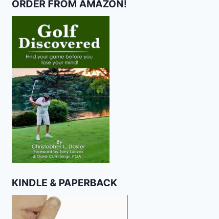
ORDER FROM AMAZON!
KINDLE & PAPERBACK