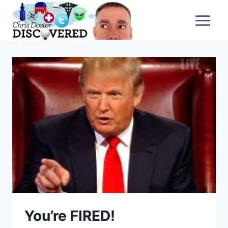
Skip
to
content
You’re FIRED!