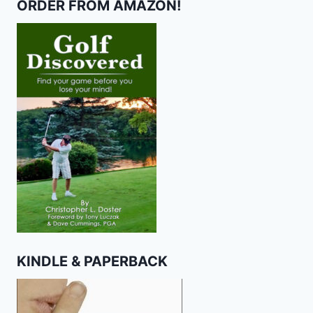
ORDER FROM AMAZON!
KINDLE & PAPERBACK