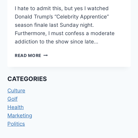
I hate to admit this, but yes I watched
Donald Trump’s “Celebrity Apprentice”
season finale last Sunday night.
Furthermore, I must confess a moderate
addiction to the show since late…
YOU’RE
READ MORE
FIRED!
CATEGORIES
Culture
Golf
Health
Marketing
Politics