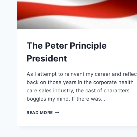
The Peter Principle
President
As I attempt to reinvent my career and reflec
back on those years in the corporate health
care sales industry, the cast of characters
boggles my mind. If there was…
THE
READ MORE
PETER
PRINCIPLE
PRESIDENT