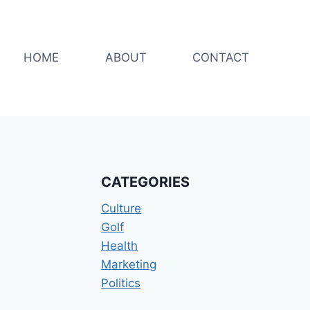
HOME
ABOUT
CONTACT
CATEGORIES
Culture
Golf
Health
Marketing
Politics