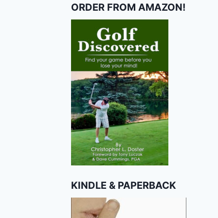
ORDER FROM AMAZON!
KINDLE & PAPERBACK