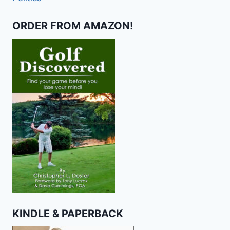
ORDER FROM AMAZON!
KINDLE & PAPERBACK