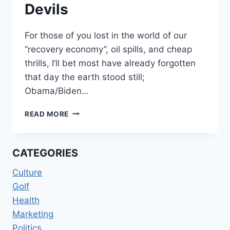
Devils
For those of you lost in the world of our
“recovery economy”, oil spills, and cheap
thrills, I’ll bet most have already forgotten
that day the earth stood still;
Obama/Biden…
BLACK
READ MORE
PANTHERS
AND
WHITE
CATEGORIES
DEVILS
Culture
Golf
Health
Marketing
Politics