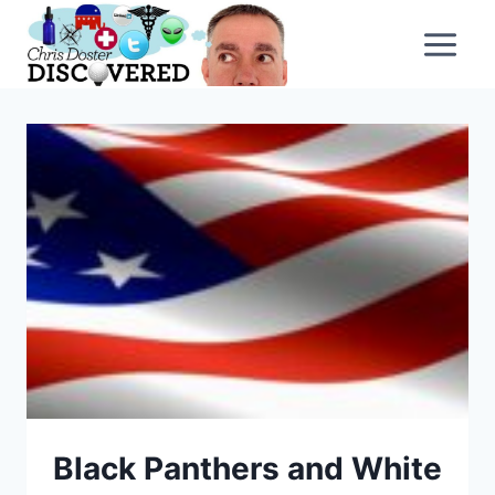
Skip
to
content
Black Panthers and White