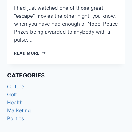
I had just watched one of those great
“escape” movies the other night, you know,
when you have had enough of Nobel Peace
Prizes being awarded to anybody with a
pulse,…
LIVING
READ MORE
IN
“OZOMBIE”
LAND
CATEGORIES
Culture
Golf
Health
Marketing
Politics