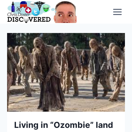
Skip
to
content
Living in “Ozombie” land