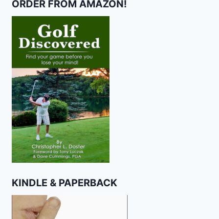
ORDER FROM AMAZON!
KINDLE & PAPERBACK