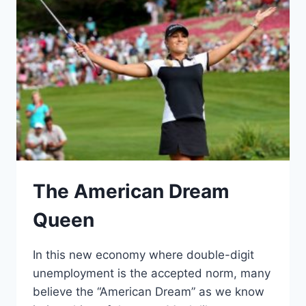
The American Dream
Queen
In this new economy where double-digit
unemployment is the accepted norm, many
believe the “American Dream” as we know