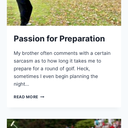
Passion for Preparation
My brother often comments with a certain
sarcasm as to how long it takes me to
prepare for a round of golf. Heck,
sometimes I even begin planning the
night…
PASSION
READ MORE
FOR
PREPARATION