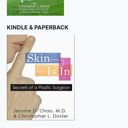
KINDLE & PAPERBACK