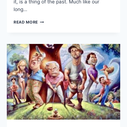
it, is a thing of the past. Much like our
long…
THE
READ MORE
AMERICAN
DREAM
QUEEN