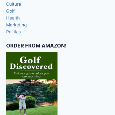
Culture
Golf
Health
Marketing
Politics
ORDER FROM AMAZON!