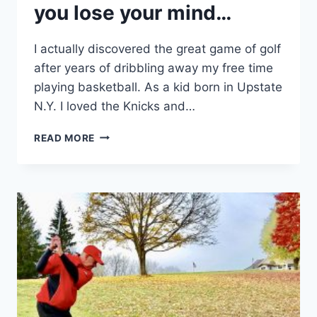
you lose your mind…
I actually discovered the great game of golf
after years of dribbling away my free time
playing basketball. As a kid born in Upstate
N.Y. I loved the Knicks and…
FIND
READ MORE
YOUR
GAME
BEFORE
YOU
LOSE
YOUR
MIND…