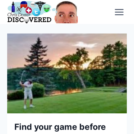
Skip
to
content
Find your game before