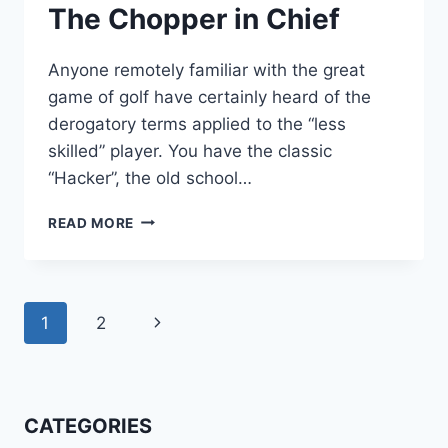
The Chopper in Chief
Anyone remotely familiar with the great
game of golf have certainly heard of the
derogatory terms applied to the “less
skilled” player. You have the classic
“Hacker”, the old school…
THE
READ MORE
CHOPPER
IN
CHIEF
Page
Next
1
2
navigation
Page
CATEGORIES